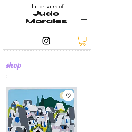
the artwork of
Jude
Morales
shop