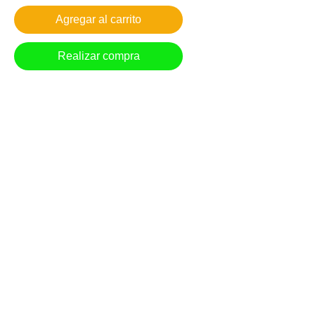
Agregar al carrito
Realizar compra
The September moon lights the morning sky
over the tranquil neighborhood hillside.
Giclee reproduction on archival museum
quality paper.
1in. border
*Free Shipping in US
Most prints arrive within 7-10 business days.