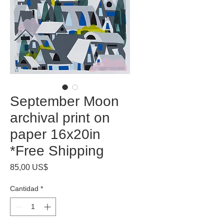
September Moon
archival print on
paper 16x20in
*Free Shipping
Precio
85,00 US$
Cantidad
*