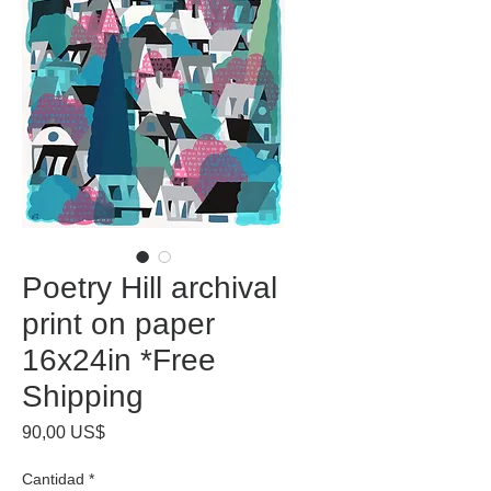
Poetry Hill archival
print on paper
16x24in *Free
Shipping
Precio
90,00 US$
Cantidad
*