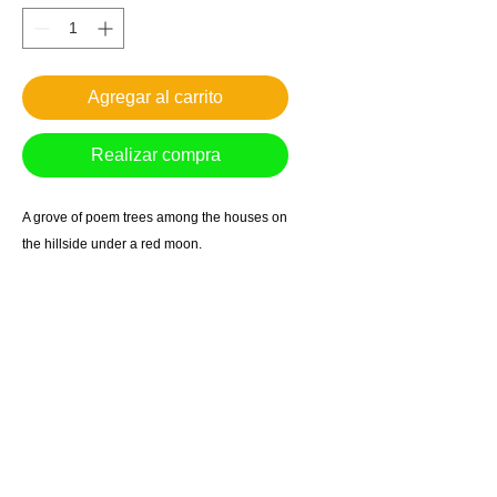
Agregar al carrito
Realizar compra
A grove of poem trees among the houses on
the hillside under a red moon.
Giclee reproduction on archival museum
quality paper.
1in. border
*Free Shipping in US
Most prints arrive within 7-10 business days.