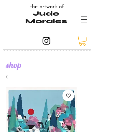
the artwork of
Jude
Morales
shop